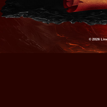
© 2026 Lin