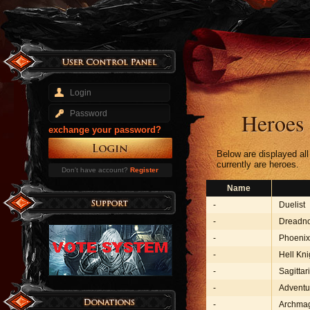
Heroes
exchange your password?
Below are displayed al
currently are heroes.
Don't have account?
Register
Name
-
Duelist
-
Dreadn
-
Phoenix
-
Hell Kni
-
Sagittar
-
Adventu
-
Archma