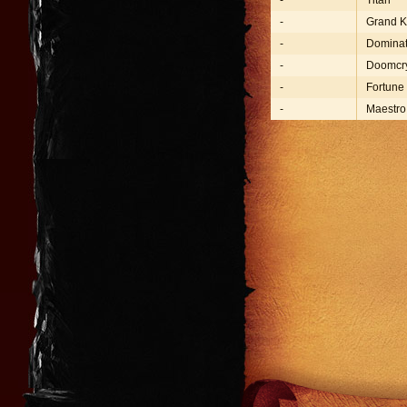
-
Titan
-
Grand K
-
Dominat
-
Doomcr
-
Fortune
-
Maestro