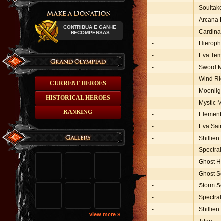
-
Soultak
-
Arcana 
CONTRIBUA E GANHE
-
Cardina
RECOMPENSAS
-
Hieroph
-
Eva Tem
-
Sword 
-
Wind Ri
CURRENT HEROES
-
Moonlig
HISTORICAL HEROES
-
Mystic 
RANKING
-
Element
-
Eva Sai
-
Shillien
-
Spectra
-
Ghost H
-
Ghost S
-
Storm S
-
Spectra
-
Shillien
view more »