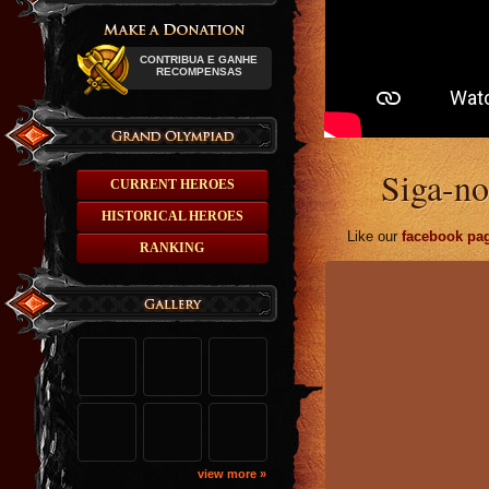
CONTRIBUA E GANHE
RECOMPENSAS
Siga-no
CURRENT HEROES
HISTORICAL HEROES
Like our
facebook pa
RANKING
view more »