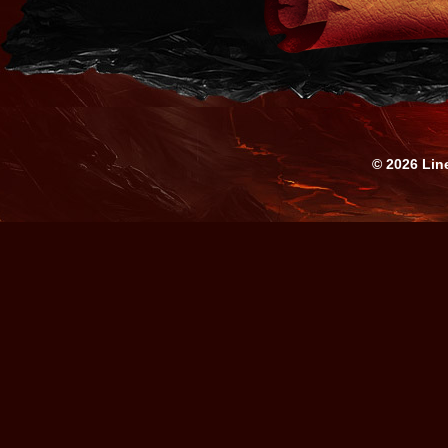
© 2026 Lin