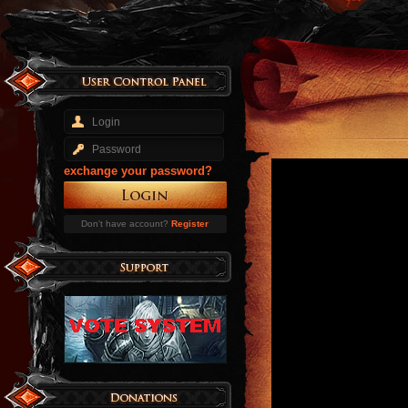
exchange your password?
Don't have account?
Register